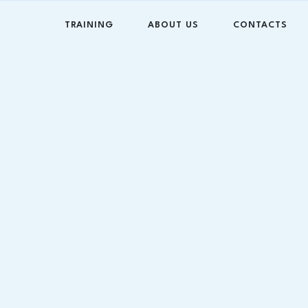
TRAINING
ABOUT US
CONTACTS