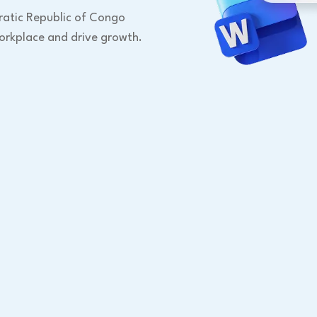
ratic Republic of Congo
orkplace and drive growth.