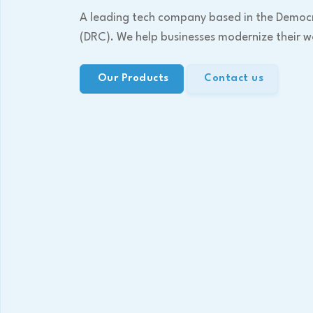
A leading tech company based in the Democ
(DRC). We help businesses modernize their w
Our Products
Contact us