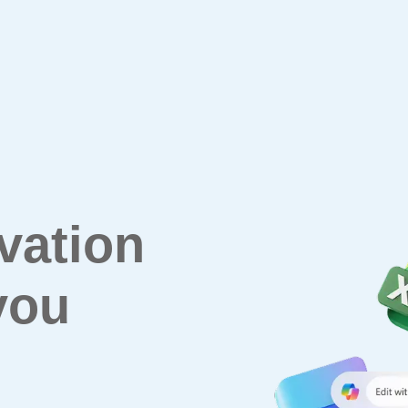
vation
you