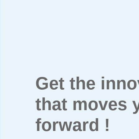
Get the inno
that moves 
forward !